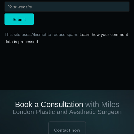
This site uses Akismet to reduce spam.
Learn how your comment
data is processed.
Book a Consultation
with Miles
London Plastic and Aesthetic Surgeon
Contact now