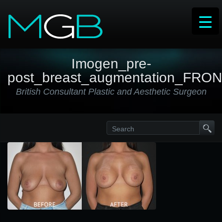
Imogen_pre-
post_breast_augmentation_FRO
British Consultant Plastic and Aesthetic Surgeon