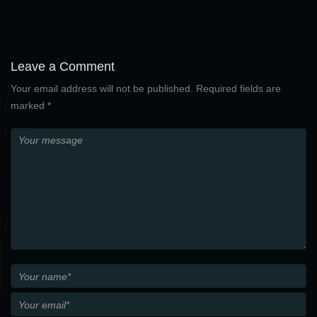
Leave a Comment
Your email address will not be published. Required fields are
marked *