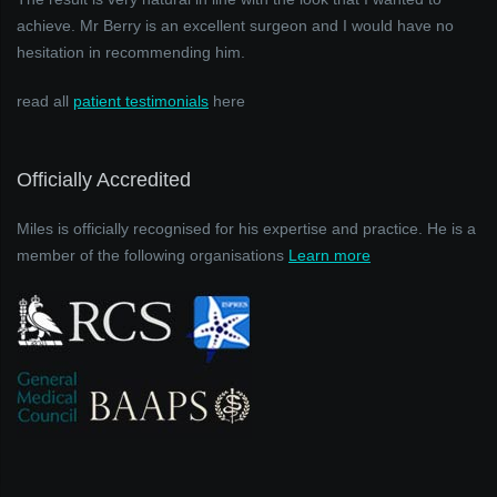
achieve. Mr Berry is an excellent surgeon and I would have no
hesitation in recommending him.
read all
patient testimonials
here
Officially Accredited
Miles is officially recognised for his expertise and practice. He is a
member of the following organisations
Learn more