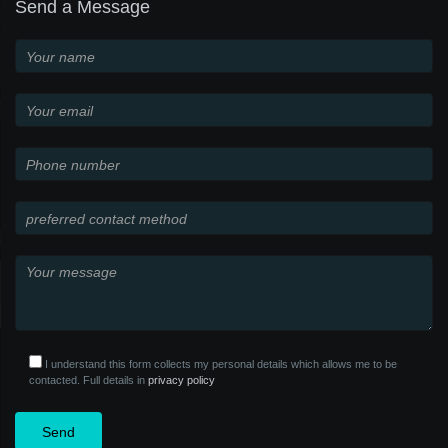
Send a Message
I understand this form collects my personal details which allows me to be
contacted. Full details in
privacy policy