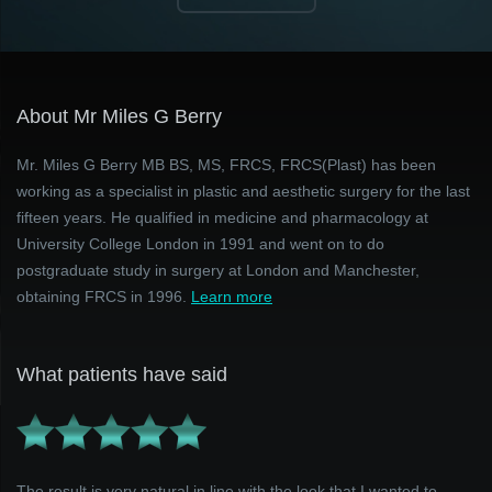
About Mr Miles G Berry
Mr. Miles G Berry MB BS, MS, FRCS, FRCS(Plast) has been
working as a specialist in plastic and aesthetic surgery for the last
fifteen years. He qualified in medicine and pharmacology at
University College London in 1991 and went on to do
postgraduate study in surgery at London and Manchester,
obtaining FRCS in 1996.
Learn more
What patients have said
The result is very natural in line with the look that I wanted to