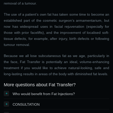
removal of a tumour.
The use of a patient’s own fat has taken some time to become an
established part of the cosmetic surgeon’s armamentarium, but
now has widespread uses in facial rejuvenation (especially for
those with prior facelifts), and the improvement of localised soft-
tissue defects, for example, after injury, birth defects or following
tumour removal.
Because we all lose subcutaneous fat as we age, particularly in
the face, Fat Transfer is potentially an ideal, volume-enhancing
treatment if you would like to achieve natural-looking, safe and
long-lasting results in areas of the body with diminished fat levels.
More questions about Fat Transfer?
+
Who would benefit from Fat Injections?
+
CONSULTATION