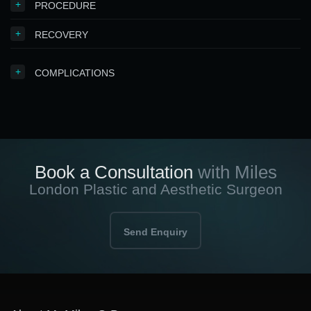
+
PROCEDURE
+
RECOVERY
+
COMPLICATIONS
Book a Consultation
with Miles
London Plastic and Aesthetic Surgeon
Send Enquiry