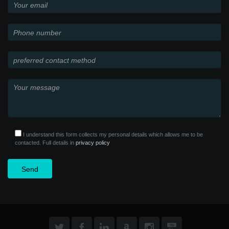
I understand this form collects my personal details which allows me to be
contacted. Full details in
privacy policy