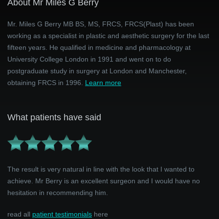
About Mr Miles G Berry
Mr. Miles G Berry MB BS, MS, FRCS, FRCS(Plast) has been
working as a specialist in plastic and aesthetic surgery for the last
fifteen years. He qualified in medicine and pharmacology at
University College London in 1991 and went on to do
postgraduate study in surgery at London and Manchester,
obtaining FRCS in 1996.
Learn more
What patients have said
The result is very natural in line with the look that I wanted to
achieve. Mr Berry is an excellent surgeon and I would have no
hesitation in recommending him.
read all
patient testimonials
here