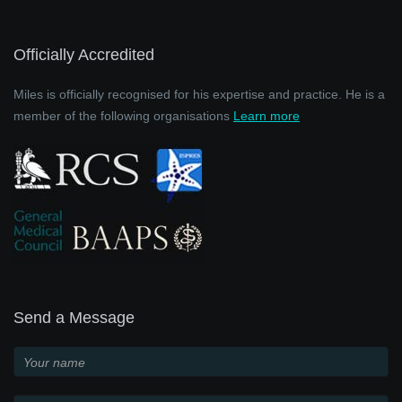
Officially Accredited
Miles is officially recognised for his expertise and practice. He is a
member of the following organisations
Learn more
Send a Message