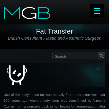
Fat Transfer
British Consultant Plastic and Aesthetic Surgeon
Use of the body’s own fat was actually first undertaken well over
100 years ago when a fatty lump was transferred by Vincenz
Czerny from a woman’s back to her breast for augmentation after