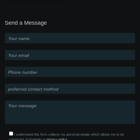
Send a Message
I understand this form collects my personal details which allows me to be
contacted. Full details in
privacy policy