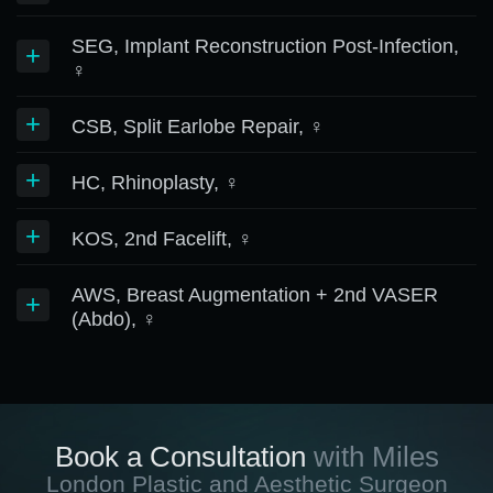
SEG, Implant Reconstruction Post-Infection,
+
♀
+
CSB, Split Earlobe Repair, ♀
+
HC, Rhinoplasty, ♀
+
KOS, 2nd Facelift, ♀
AWS, Breast Augmentation + 2nd VASER
+
(Abdo), ♀
Book a Consultation
with Miles
London Plastic and Aesthetic Surgeon