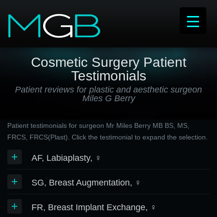
Cosmetic Surgery Patient
Testimonials
Patient reviews for plastic and aesthetic surgeon
Miles G Berry
Patient testimonials for surgeon Mr Miles Berry MB BS, MS,
FRCS, FRCS(Plast). Click the testimonial to expand the selection.
+
AF, Labiaplasty, ♀
+
SG, Breast Augmentation, ♀
+
FR, Breast Implant Exchange, ♀