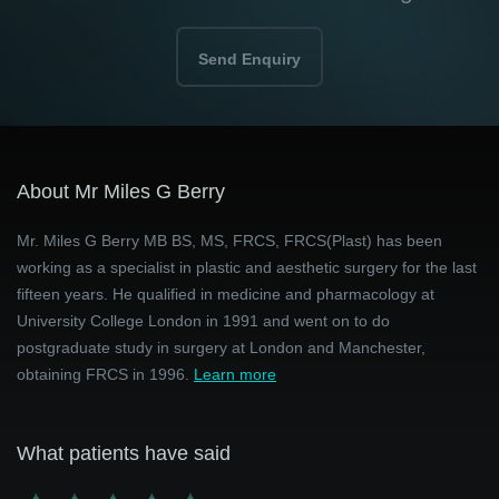
Send Enquiry
About Mr Miles G Berry
Mr. Miles G Berry MB BS, MS, FRCS, FRCS(Plast) has been
working as a specialist in plastic and aesthetic surgery for the last
fifteen years. He qualified in medicine and pharmacology at
University College London in 1991 and went on to do
postgraduate study in surgery at London and Manchester,
obtaining FRCS in 1996.
Learn more
What patients have said