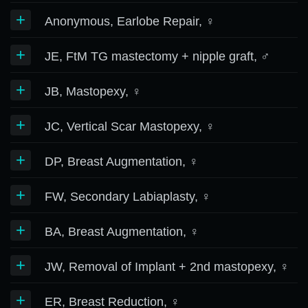
+
Anonymous, Earlobe Repair, ♀
+
JE, FtM TG mastectomy + nipple graft, ♂
+
JB, Mastopexy, ♀
+
JC, Vertical Scar Mastopexy, ♀
+
DP, Breast Augmentation, ♀
+
FW, Secondary Labiaplasty, ♀
+
BA, Breast Augmentation, ♀
+
JW, Removal of Implant + 2nd mastopexy, ♀
+
ER, Breast Reduction, ♀