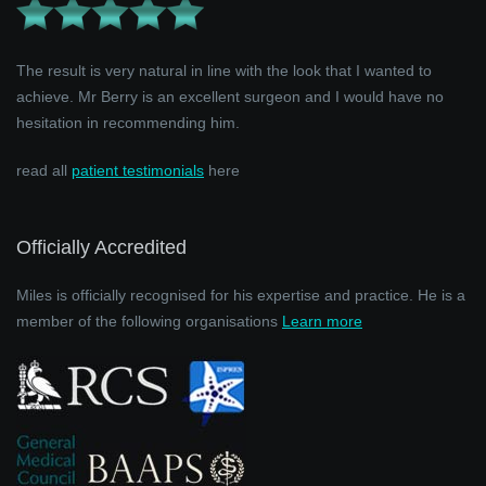
The result is very natural in line with the look that I wanted to
achieve. Mr Berry is an excellent surgeon and I would have no
hesitation in recommending him.
read all
patient testimonials
here
Officially Accredited
Miles is officially recognised for his expertise and practice. He is a
member of the following organisations
Learn more