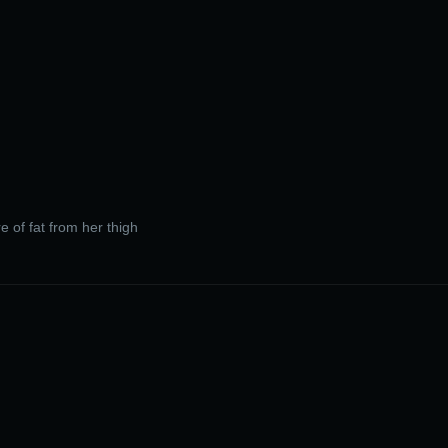
re of fat from her thigh