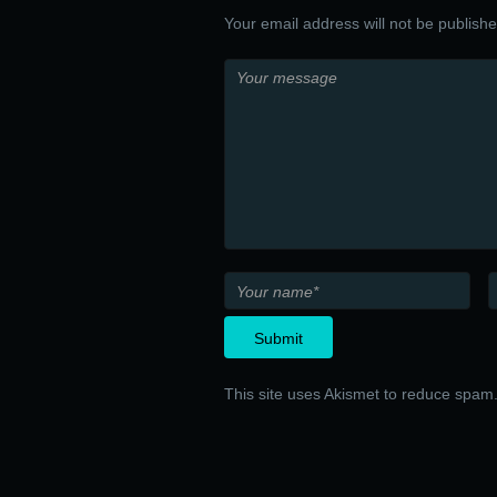
Your email address will not be publish
This site uses Akismet to reduce spam