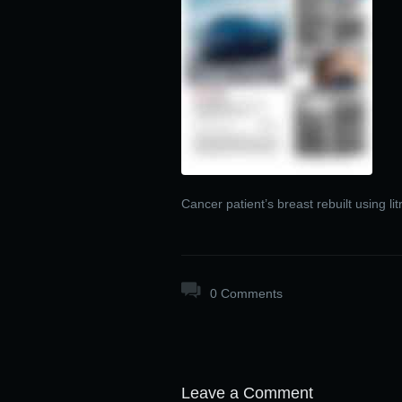
Cancer patient’s breast rebuilt using lit
0 Comments
Leave a Comment