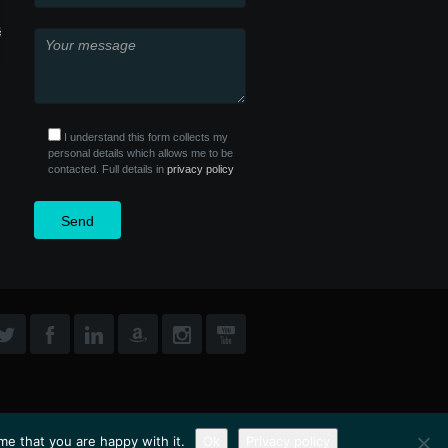
I understand this form collects my
personal details which allows me to be
contacted. Full details in
privacy policy
me that you are happy with it.
Ok
Privacy policy