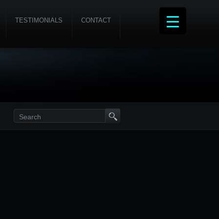
TESTIMONIALS
CONTACT