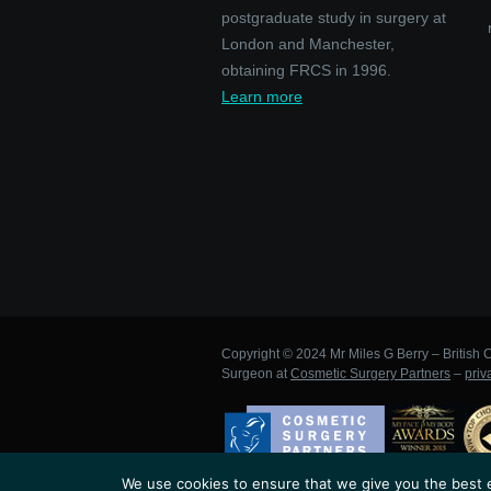
postgraduate study in surgery at
London and Manchester,
obtaining FRCS in 1996.
Learn more
Copyright © 2024 Mr Miles G Berry – British C
Surgeon at
Cosmetic Surgery Partners
–
priv
We use cookies to ensure that we give you the best ex