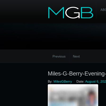
AB
Previous
Next
Miles-G-Berry-Evening
By:
MilesGBerry
Date:
August 6, 20