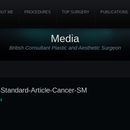
OUT ME
PROCEDURES
TOP SURGERY
PUBLICATIONS
Media
British Consultant Plastic and Aesthetic Surgeon
-Standard-Article-Cancer-SM
24