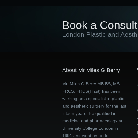
Book a Consult
London Plastic and Aesth
About Mr Miles G Berry
Mr. Miles G Berry MB BS, MS,
FRCS, FRCS(Plast) has been
working as a specialist in plastic
and aesthetic surgery for the last
fifteen years. He qualified in
medicine and pharmacology at
University College London in
1991 and went on to do