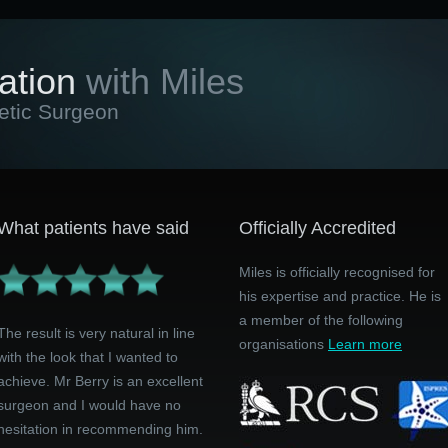
ation
with Miles
etic Surgeon
What patients have said
Officially Accredited
Miles is officially recognised for
his expertise and practice. He is
a member of the following
The result is very natural in line
organisations
Learn more
with the look that I wanted to
achieve. Mr Berry is an excellent
surgeon and I would have no
hesitation in recommending him.