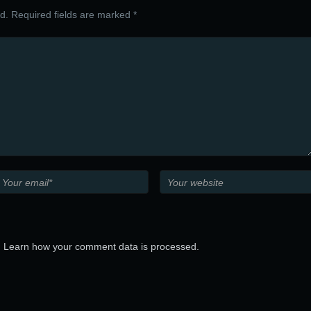
ed. Required fields are marked *
.
Learn how your comment data is processed.