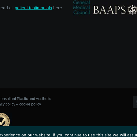
read all
patient testimonials
here
onsultant Plastic and Aesthetic
acy policy
–
cookie policy
perience on our website. If you continue to use this site we will assu