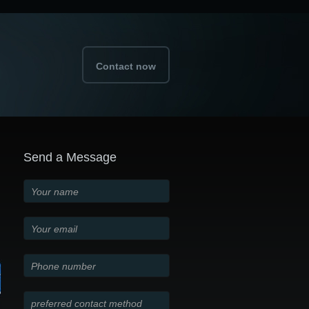
Contact now
Send a Message