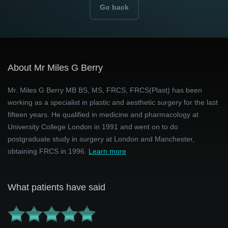
Go back
About Mr Miles G Berry
Mr. Miles G Berry MB BS, MS, FRCS, FRCS(Plast) has been
working as a specialist in plastic and aesthetic surgery for the last
fifteen years. He qualified in medicine and pharmacology at
University College London in 1991 and went on to do
postgraduate study in surgery at London and Manchester,
obtaining FRCS in 1996.
Learn more
What patients have said