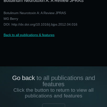
Botulinum Neurotoxin A: A Review JPRAS
Botulinum Neurotoxin A: A Review JPRAS
MG Berry
DOI: http://dx.doi.org/10.1016/j.bjps.2012.04.016
Back to all publications & features
Go back
to all publications and
features
Click the button to return to view all
publications and features