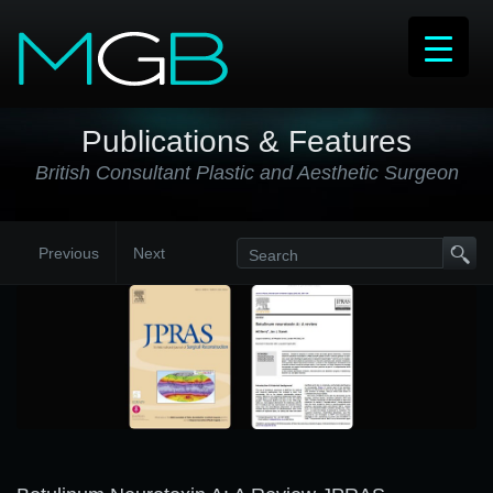
Publications & Features
British Consultant Plastic and Aesthetic Surgeon
Previous
Next