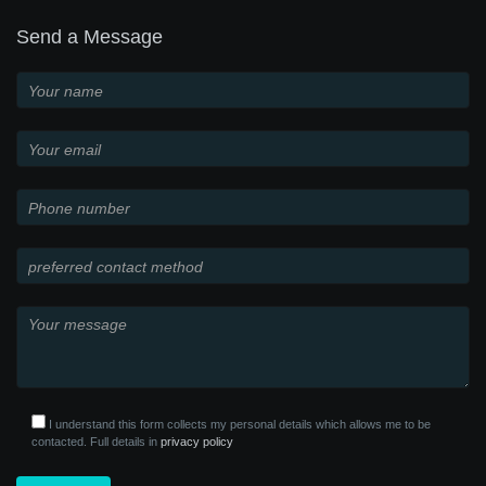
Send a Message
I understand this form collects my personal details which allows me to be
contacted. Full details in
privacy policy