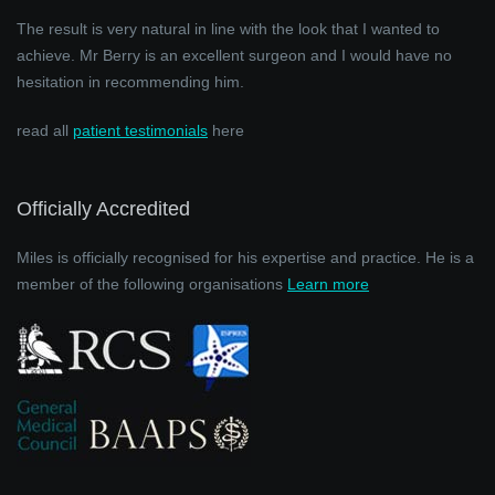
The result is very natural in line with the look that I wanted to
achieve. Mr Berry is an excellent surgeon and I would have no
hesitation in recommending him.
read all
patient testimonials
here
Officially Accredited
Miles is officially recognised for his expertise and practice. He is a
member of the following organisations
Learn more