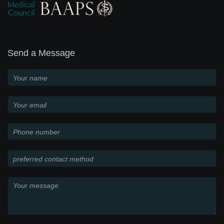
Send a Message