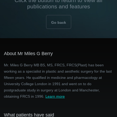
Click the button to return to view all
publications and features
Go back
About Mr Miles G Berry
Mr. Miles G Berry MB BS, MS, FRCS, FRCS(Plast) has been
working as a specialist in plastic and aesthetic surgery for the last
fifteen years. He qualified in medicine and pharmacology at
University College London in 1991 and went on to do
postgraduate study in surgery at London and Manchester,
obtaining FRCS in 1996.
Learn more
What patients have said