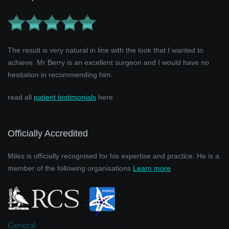
The result is very natural in line with the look that I wanted to
achieve. Mr Berry is an excellent surgeon and I would have no
hesitation in recommending him.
read all
patient testimonials
here
Officially Accredited
Miles is officially recognised for his expertise and practice. He is a
member of the following organisations
Learn more