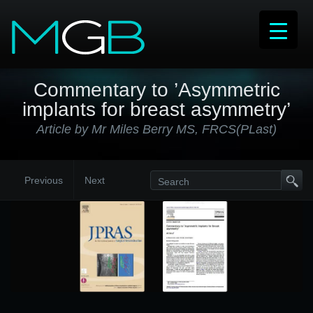
Commentary to ’Asymmetric
implants for breast asymmetry’
Article by Mr Miles Berry MS, FRCS(PLast)
Previous
Next