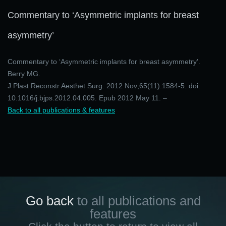
Commentary to ‘Asymmetric implants for breast
asymmetry’
Commentary to ‘Asymmetric implants for breast asymmetry’.
Berry MG.
J Plast Reconstr Aesthet Surg. 2012 Nov;65(11):1584-5. doi:
10.1016/j.bjps.2012.04.005. Epub 2012 May 11. –
Back to all publications & features
Go back
to all publications and
features