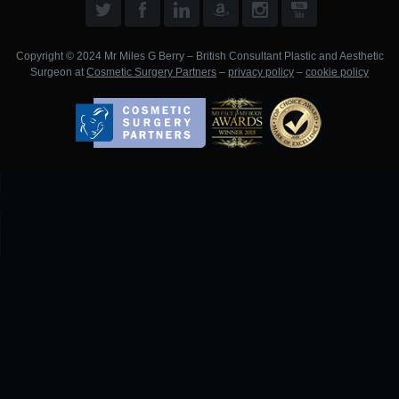
Copyright © 2024 Mr Miles G Berry – British Consultant Plastic and Aesthetic
Surgeon at
Cosmetic Surgery Partners
–
privacy policy
–
cookie policy