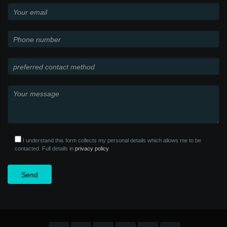
I understand this form collects my personal details which allows me to be
contacted. Full details in
privacy policy