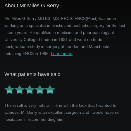
About Mr Miles G Berry
Mr. Miles G Berry MB BS, MS, FRCS, FRCS(Plast) has been
working as a specialist in plastic and aesthetic surgery for the last
fifteen years. He qualified in medicine and pharmacology at
University College London in 1991 and went on to do
postgraduate study in surgery at London and Manchester,
obtaining FRCS in 1996.
Learn more
What patients have said
The result is very natural in line with the look that I wanted to
achieve. Mr Berry is an excellent surgeon and I would have no
hesitation in recommending him.