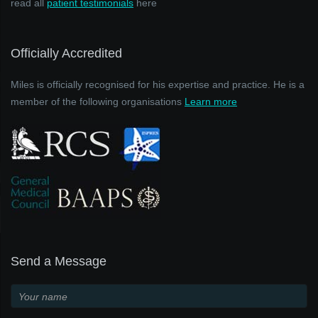
read all
patient testimonials
here
Officially Accredited
Miles is officially recognised for his expertise and practice. He is a
member of the following organisations
Learn more
Send a Message