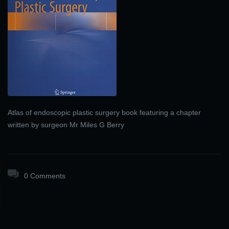
Atlas of endoscopic plastic surgery book featuring a chapter
written by surgeon Mr Miles G Berry
0 Comments