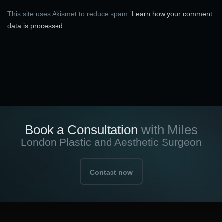
This site uses Akismet to reduce spam.
Learn how your comment
data is processed.
Book a Consultation
with Miles
London Plastic and Aesthetic Surgeon
Contact now