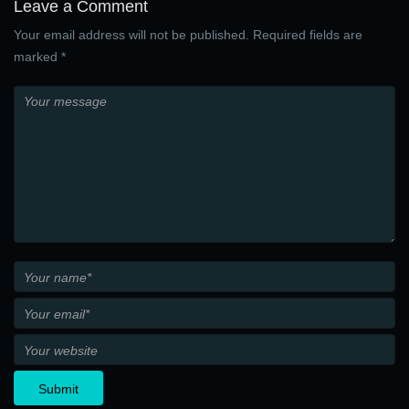
Leave a Comment
Your email address will not be published. Required fields are
marked *