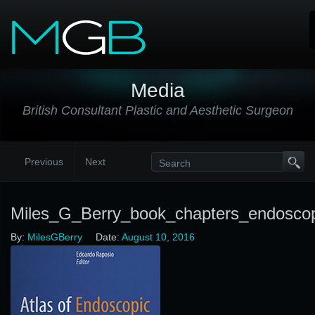
Media
British Consultant Plastic and Aesthetic Surgeon
Previous
Next
Miles_G_Berry_book_chapters_endosco
By:
MilesGBerry
Date:
August 10, 2016