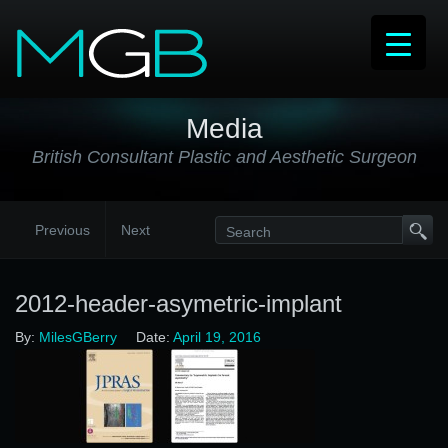
Media
British Consultant Plastic and Aesthetic Surgeon
Previous
Next
2012-header-asymetric-implant
By:
MilesGBerry
Date:
April 19, 2016