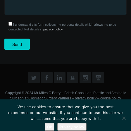
I understand this form collects my personal details which allows me to be
contacted. Full details in
privacy policy
Copyright © 2024 Mr Miles G Berry – British Consultant Plastic and Aesthetic
Surgeon at
Cosmetic Surgery Partners
–
privacy policy
–
cookie policy
We use cookies to ensure that we give you the best
experience on our website. If you continue to use this site we
will assume that you are happy with it.
Ok
Privacy policy