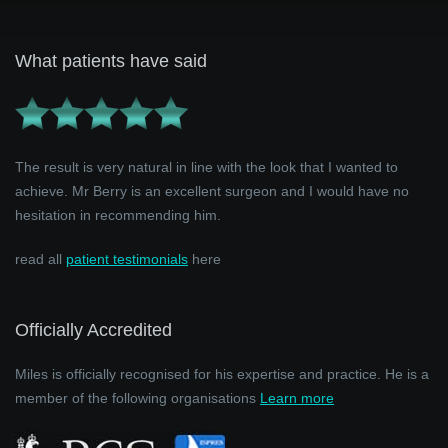
What patients have said
The result is very natural in line with the look that I wanted to
achieve. Mr Berry is an excellent surgeon and I would have no
hesitation in recommending him.
read all
patient testimonials
here
Officially Accredited
Miles is officially recognised for his expertise and practice. He is a
member of the following organisations
Learn more