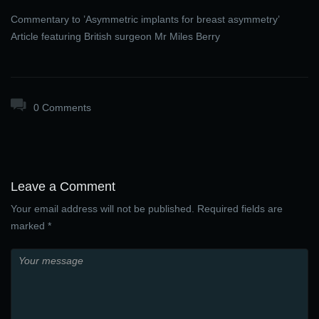
Commentary to ’Asymmetric implants for breast asymmetry’
Article featuring British surgeon Mr Miles Berry
0 Comments
Leave a Comment
Your email address will not be published. Required fields are
marked *