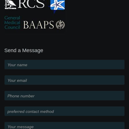
Send a Message