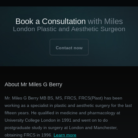
Book a Consultation
with Miles
London Plastic and Aesthetic Surgeon
Contact now
About Mr Miles G Berry
Mr. Miles G Berry MB BS, MS, FRCS, FRCS(Plast) has been
working as a specialist in plastic and aesthetic surgery for the last
fifteen years. He qualified in medicine and pharmacology at
University College London in 1991 and went on to do
postgraduate study in surgery at London and Manchester,
obtaining FRCS in 1996.
Learn more