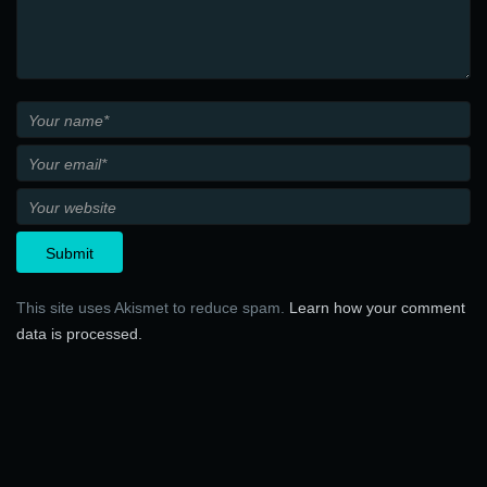
This site uses Akismet to reduce spam.
Learn how your comment
data is processed.