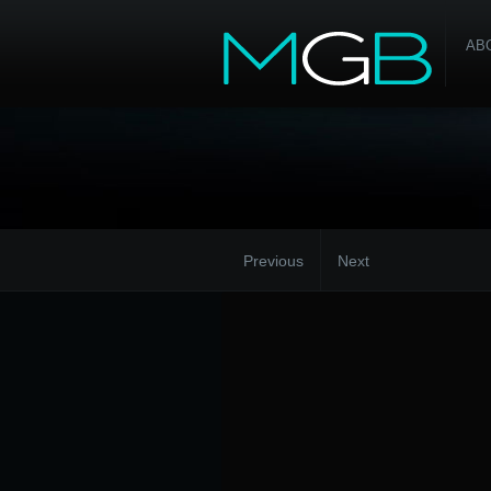
AB
Previous
Next