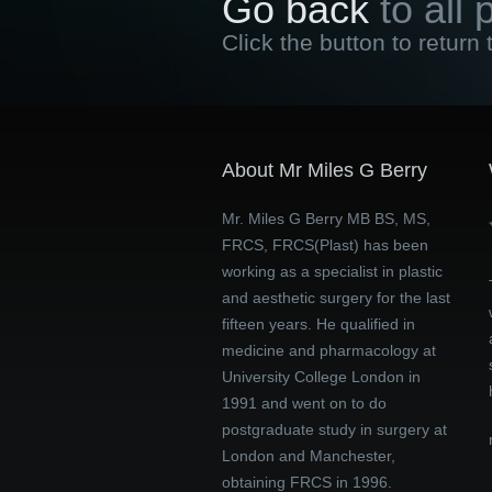
Go back
to all 
Click the button to return 
About Mr Miles G Berry
Mr. Miles G Berry MB BS, MS,
FRCS, FRCS(Plast) has been
working as a specialist in plastic
and aesthetic surgery for the last
fifteen years. He qualified in
medicine and pharmacology at
University College London in
1991 and went on to do
postgraduate study in surgery at
London and Manchester,
obtaining FRCS in 1996.