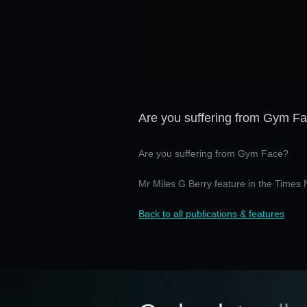
Are you suffering from Gym F
Are you suffering from Gym Face?
Mr Miles G Berry feature in the Time
Back to all publications & features