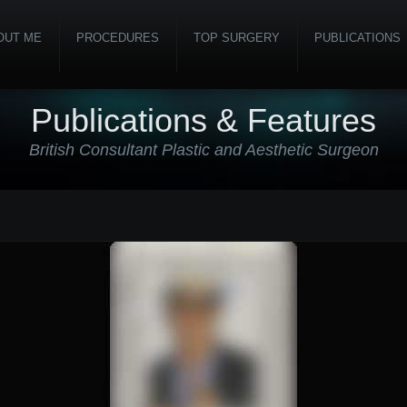
OUT ME
PROCEDURES
TOP SURGERY
PUBLICATIONS
Publications & Features
British Consultant Plastic and Aesthetic Surgeon