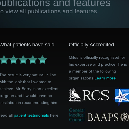
publications and features
to view all publications and features
What patients have said
Officially Accredited
Miles is officially recognised for
his expertise and practice. He is
a member of the following
The result is very natural in line
organisations
Learn more
with the look that I wanted to
achieve. Mr Berry is an excellent
surgeon and I would have no
hesitation in recommending him.
read all
patient testimonials
here