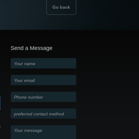
Go back
Send a Message