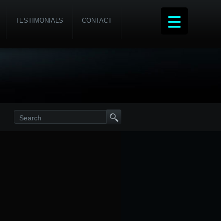
TESTIMONIALS
CONTACT