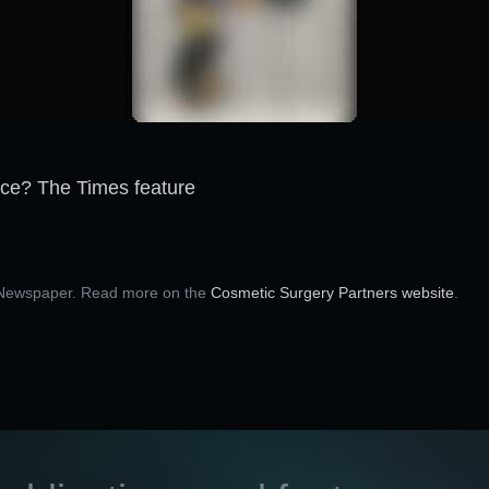
ace? The Times feature
s Newspaper. Read more on the
Cosmetic Surgery Partners website
.