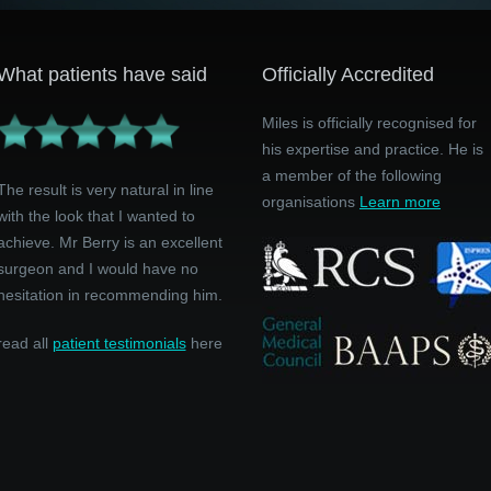
What patients have said
Officially Accredited
Miles is officially recognised for
his expertise and practice. He is
a member of the following
The result is very natural in line
organisations
Learn more
with the look that I wanted to
achieve. Mr Berry is an excellent
surgeon and I would have no
hesitation in recommending him.
read all
patient testimonials
here