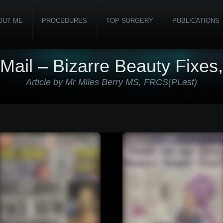
OUT ME
PROCEDURES
TOP SURGERY
PUBLICATIONS
 Mail – Bizarre Beauty Fixes
Article by Mr Miles Berry MS, FRCS(PLast)