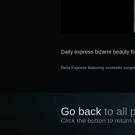
Daily express bizarre beauty fi
Daily Express featuring cosmetic surge
Go back
to all 
Click the button to return 