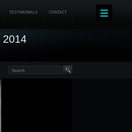
TESTIMONIALS
CONTACT
, 2014