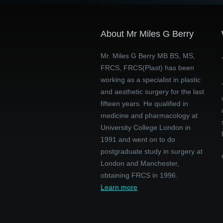
About Mr Miles G Berry
Mr. Miles G Berry MB BS, MS,
FRCS, FRCS(Plast) has been
working as a specialist in plastic
and aesthetic surgery for the last
fifteen years. He qualified in
medicine and pharmacology at
University College London in
1991 and went on to do
postgraduate study in surgery at
London and Manchester,
obtaining FRCS in 1996.
Learn more