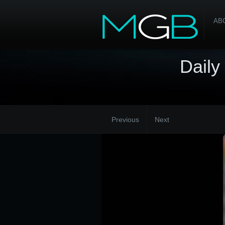
AB
Daily
Previous
Next