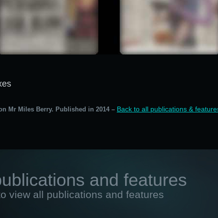
xes
Back to all publications & feature
on Mr Miles Berry. Published in 2014 –
publications and features
to view all publications and features