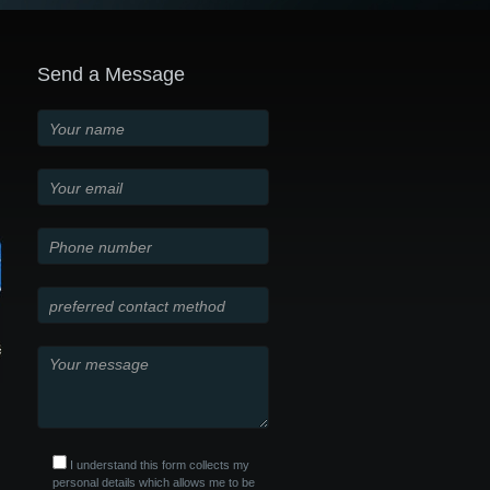
Send a Message
I understand this form collects my
personal details which allows me to be