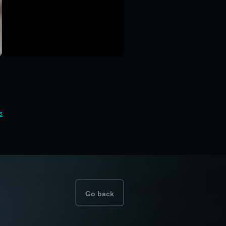
s
Go back