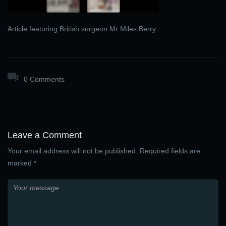
Article featuring British surgeon Mr Miles Berry
0 Comments
Leave a Comment
Your email address will not be published. Required fields are
marked *