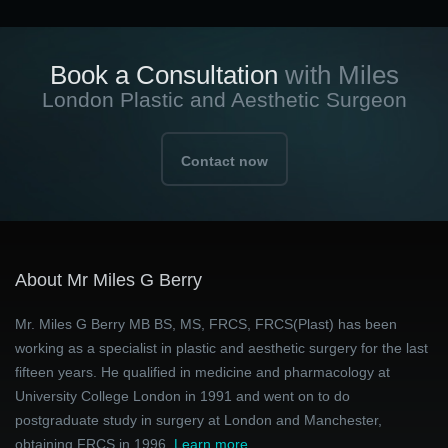
Book a Consultation
with Miles
London Plastic and Aesthetic Surgeon
Contact now
About Mr Miles G Berry
Mr. Miles G Berry MB BS, MS, FRCS, FRCS(Plast) has been
working as a specialist in plastic and aesthetic surgery for the last
fifteen years. He qualified in medicine and pharmacology at
University College London in 1991 and went on to do
postgraduate study in surgery at London and Manchester,
obtaining FRCS in 1996.
Learn more