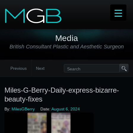
Media
British Consultant Plastic and Aesthetic Surgeon
Previous
Next
Miles-G-Berry-Daily-express-bizarre-
beauty-fixes
By:
MilesGBerry
Date:
August 6, 2024