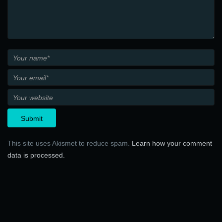
This site uses Akismet to reduce spam.
Learn how your comment
data is processed.