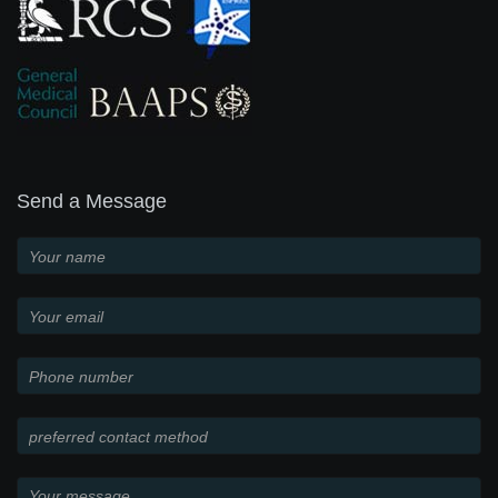
Send a Message