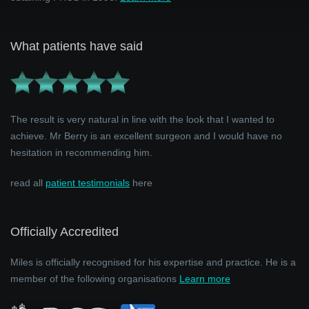
What patients have said
The result is very natural in line with the look that I wanted to
achieve. Mr Berry is an excellent surgeon and I would have no
hesitation in recommending him.
read all
patient testimonials
here
Officially Accredited
Miles is officially recognised for his expertise and practice. He is a
member of the following organisations
Learn more