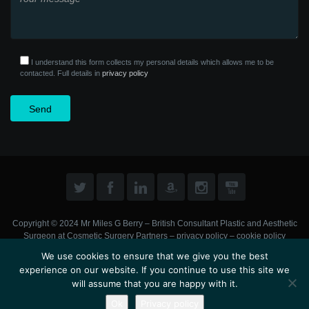
I understand this form collects my personal details which allows me to be
contacted. Full details in
privacy policy
Copyright © 2024 Mr Miles G Berry – British Consultant Plastic and Aesthetic
Surgeon at
Cosmetic Surgery Partners
–
privacy policy
–
cookie policy
We use cookies to ensure that we give you the best
experience on our website. If you continue to use this site we
will assume that you are happy with it.
Ok
Privacy policy