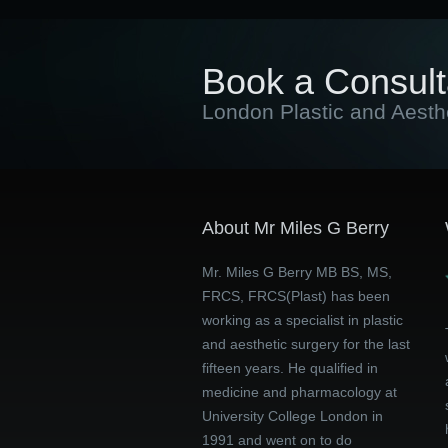
Book a Consult
London Plastic and Aesth
About Mr Miles G Berry
Mr. Miles G Berry MB BS, MS,
FRCS, FRCS(Plast) has been
working as a specialist in plastic
and aesthetic surgery for the last
fifteen years. He qualified in
medicine and pharmacology at
University College London in
1991 and went on to do