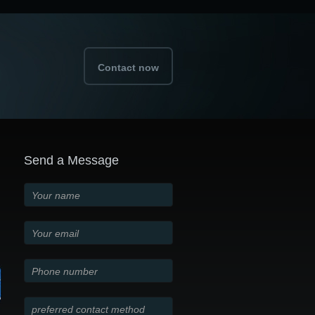
Contact now
Send a Message