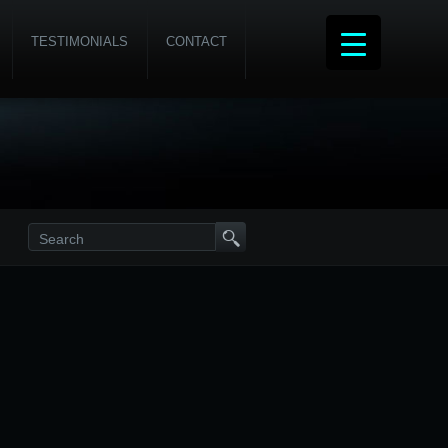
TESTIMONIALS
CONTACT