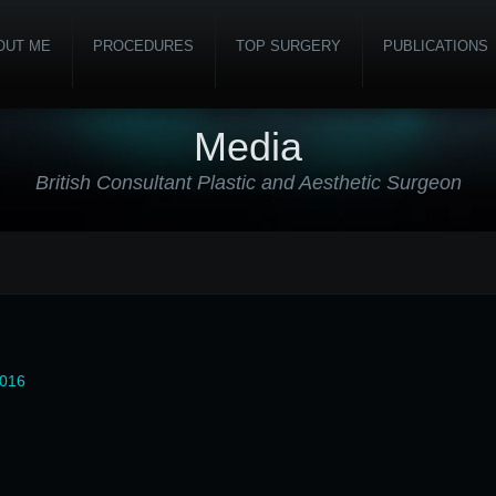
OUT ME
PROCEDURES
TOP SURGERY
PUBLICATIONS
Media
British Consultant Plastic and Aesthetic Surgeon
2016