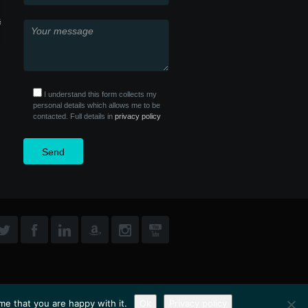
I understand this form collects my
personal details which allows me to be
contacted. Full details in
privacy policy
me that you are happy with it.
Ok
Privacy policy