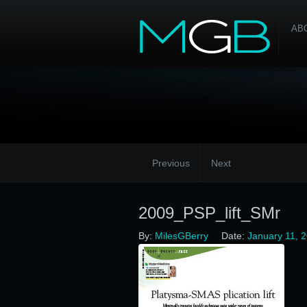
AB
Previous
Next
2009_PSP_lift_SMr
By:
MilesGBerry
Date:
January 11, 