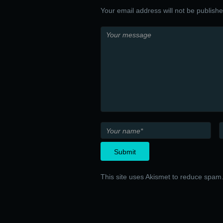
Your email address will not be publish
This site uses Akismet to reduce spam