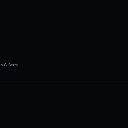
les G Berry