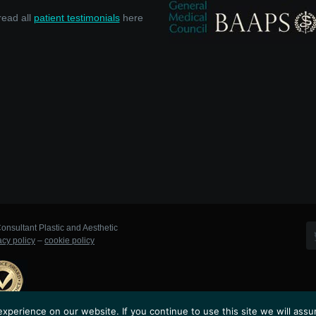
read all
patient testimonials
here
onsultant Plastic and Aesthetic
acy policy
–
cookie policy
perience on our website. If you continue to use this site we will assu