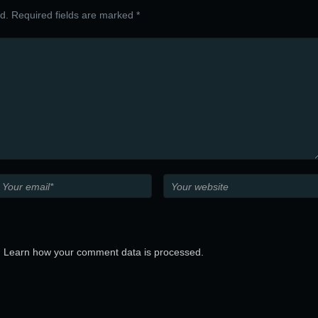
ed. Required fields are marked *
.
Learn how your comment data is processed.