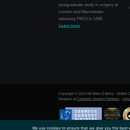
postgraduate study in surgery at
London and Manchester,
obtaining FRCS in 1996.
Learn more
Copyright © 2024 Mr Miles G Berry – British C
Surgeon at
Cosmetic Surgery Partners
–
priv
We use cookies to ensure that we give you the best ex