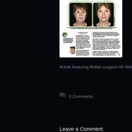
Article featuring British surgeon Mr Mi
0 Comments
Leave a Comment