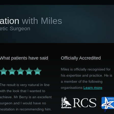
ation
with Miles
etic Surgeon
What patients have said
Officially Accredited
Miles is officially recognised for
his expertise and practice. He is
a member of the following
The result is very natural in line
organisations
Learn more
with the look that I wanted to
achieve. Mr Berry is an excellent
surgeon and I would have no
hesitation in recommending him.