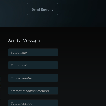
Send Enquiry
Send a Message