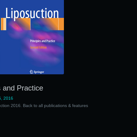
s and Practice
, 2016
ction 2016. Back to all publications & features