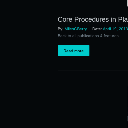
Core Procedures in Pla
By:
MilesGBerry
Date:
April 19, 2013
Back to all publications & features
Read more