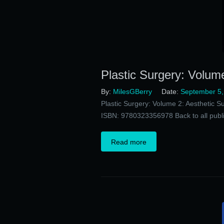
Plastic Surgery: Volume
By:
MilesGBerry
Date:
September 5,
Plastic Surgery: Volume 2: Aesthetic S
ISBN: 9780323356978 Back to all publi
Read more