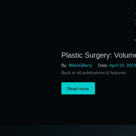
Plastic Surgery: Volum
By:
MilesGBerry
Date:
April 19, 2013
Back to all publications & features
Read more