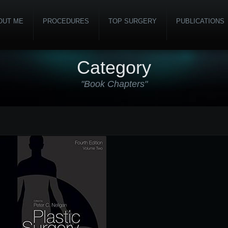
OUT ME
PROCEDURES
TOP SURGERY
PUBLICATIONS
Category
"Book Chapters"