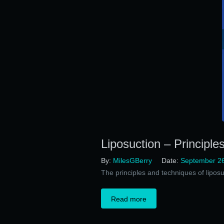
Liposuction – Principle
By:
MilesGBerry
Date:
September 26
The principles and techniques of liposu
Read more