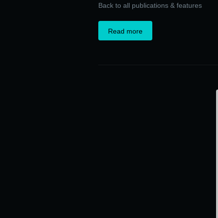
Back to all publications & features
Read more