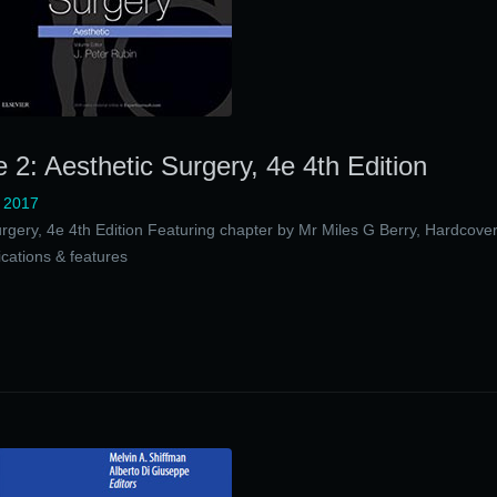
 2: Aesthetic Surgery, 4e 4th Edition
 2017
urgery, 4e 4th Edition Featuring chapter by Mr Miles G Berry, Hardcove
cations & features