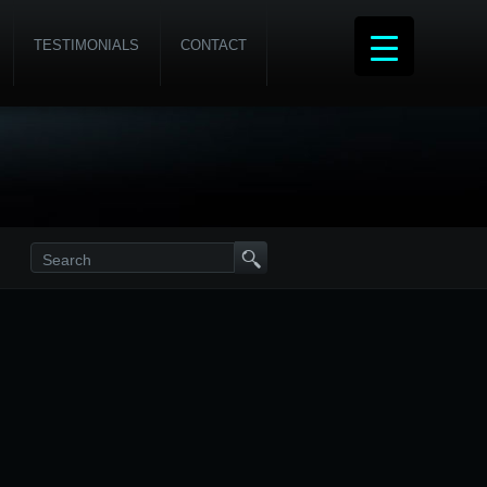
TESTIMONIALS
CONTACT