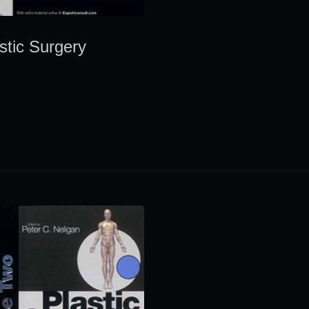
stic Surgery