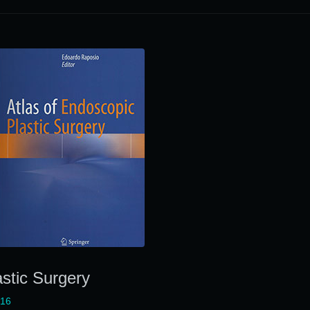
astic Surgery
016