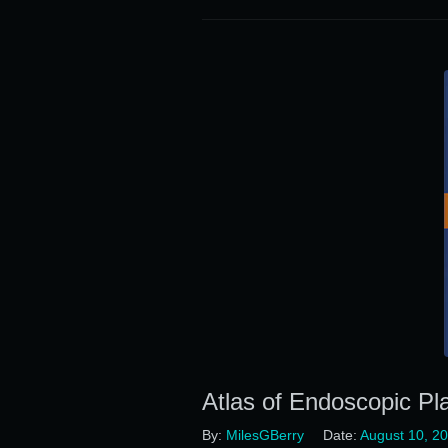
Atlas of Endoscopic Pl
By:
MilesGBerry
Date:
August 10, 2