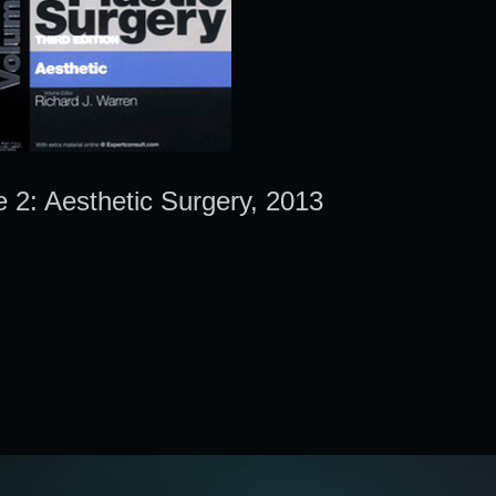
e 2: Aesthetic Surgery, 2013