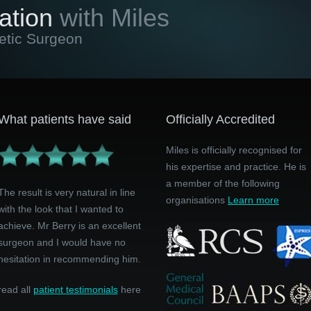
ation
with Miles
etic Surgeon
What patients have said
Officially Accredited
Miles is officially recognised for
his expertise and practice. He is
a member of the following
The result is very natural in line
organisations
Learn more
with the look that I wanted to
achieve. Mr Berry is an excellent
surgeon and I would have no
hesitation in recommending him.
read all
patient testimonials
here