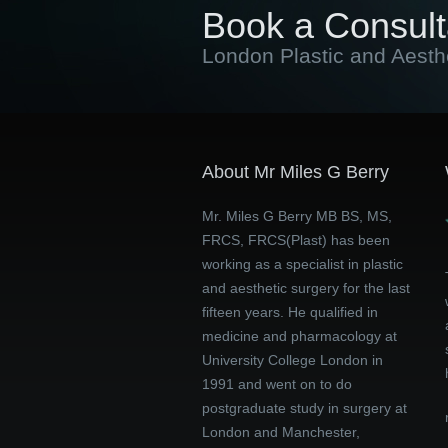
Book a Consult
London Plastic and Aesth
About Mr Miles G Berry
Mr. Miles G Berry MB BS, MS,
FRCS, FRCS(Plast) has been
working as a specialist in plastic
and aesthetic surgery for the last
fifteen years. He qualified in
medicine and pharmacology at
University College London in
1991 and went on to do
postgraduate study in surgery at
London and Manchester,