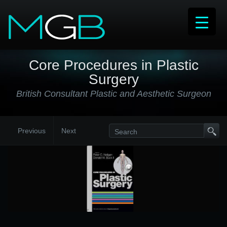
Core Procedures in Plastic
Surgery
British Consultant Plastic and Aesthetic Surgeon
Previous
Next