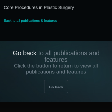
Core Procedures in Plastic Surgery
Back to all publications & features
Go back
to all publications and
features
Click the button to return to view all
publications and features
Go back