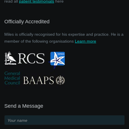
read all
patient testimonials
here
Officially Accredited
Miles is officially recognised for his expertise and practice. He is a
member of the following organisations
Learn more
Send a Message