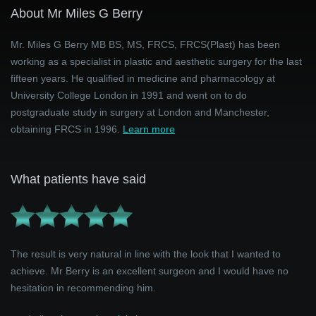
About Mr Miles G Berry
Mr. Miles G Berry MB BS, MS, FRCS, FRCS(Plast) has been
working as a specialist in plastic and aesthetic surgery for the last
fifteen years. He qualified in medicine and pharmacology at
University College London in 1991 and went on to do
postgraduate study in surgery at London and Manchester,
obtaining FRCS in 1996.
Learn more
What patients have said
The result is very natural in line with the look that I wanted to
achieve. Mr Berry is an excellent surgeon and I would have no
hesitation in recommending him.