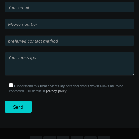
I understand this form collects my personal details which allows me to be
contacted. Full details in
privacy policy