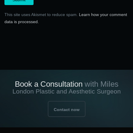
This site uses Akismet to reduce spam.
Learn how your comment
data is processed.
Book a Consultation
with Miles
London Plastic and Aesthetic Surgeon
Contact now