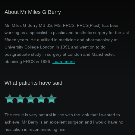
About Mr Miles G Berry
Mr. Miles G Berry MB BS, MS, FRCS, FRCS(Plast) has been
working as a specialist in plastic and aesthetic surgery for the last
fifteen years. He qualified in medicine and pharmacology at
University College London in 1991 and went on to do
postgraduate study in surgery at London and Manchester,
obtaining FRCS in 1996.
Learn more
What patients have said
The result is very natural in line with the look that I wanted to
achieve. Mr Berry is an excellent surgeon and I would have no
hesitation in recommending him.