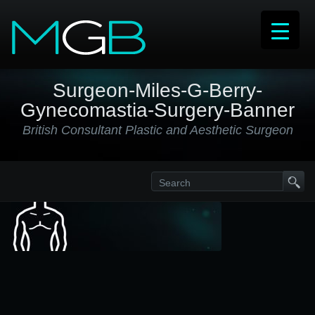
Surgeon-Miles-G-Berry-
Gynecomastia-Surgery-Banner
British Consultant Plastic and Aesthetic Surgeon