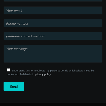
I understand this form collects my personal details which allows me to be
contacted. Full details in
privacy policy