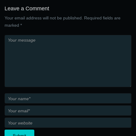
Leave a Comment
Your email address will not be published. Required fields are
marked *