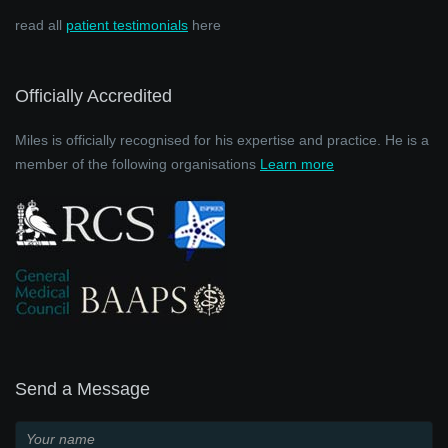
read all
patient testimonials
here
Officially Accredited
Miles is officially recognised for his expertise and practice. He is a
member of the following organisations
Learn more
Send a Message