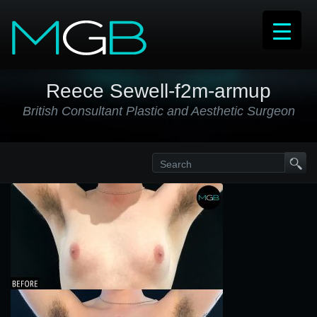
Reece Sewell-f2m-armup
British Consultant Plastic and Aesthetic Surgeon