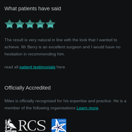
What patients have said
The result is very natural in line with the look that I wanted to
achieve. Mr Berry is an excellent surgeon and I would have no
hesitation in recommending him.
read all
patient testimonials
here
Officially Accredited
Miles is officially recognised for his expertise and practice. He is a
member of the following organisations
Learn more