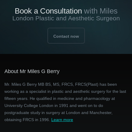
Book a Consultation
with Miles
London Plastic and Aesthetic Surgeon
Contact now
About Mr Miles G Berry
Mr. Miles G Berry MB BS, MS, FRCS, FRCS(Plast) has been
working as a specialist in plastic and aesthetic surgery for the last
fifteen years. He qualified in medicine and pharmacology at
University College London in 1991 and went on to do
postgraduate study in surgery at London and Manchester,
obtaining FRCS in 1996.
Learn more