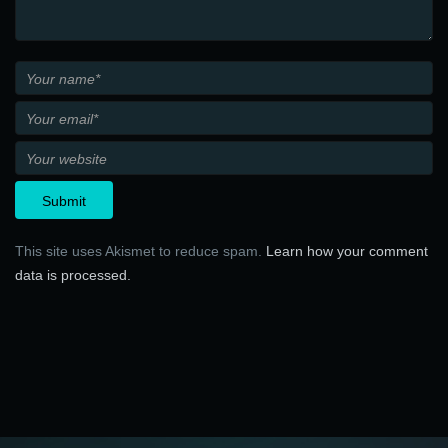
This site uses Akismet to reduce spam.
Learn how your comment
data is processed.