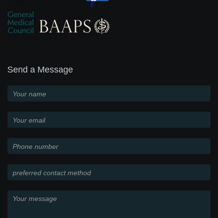
Send a Message