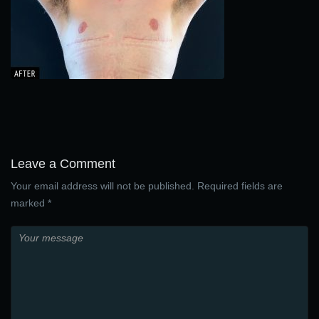
Leave a Comment
Your email address will not be published. Required fields are
marked *