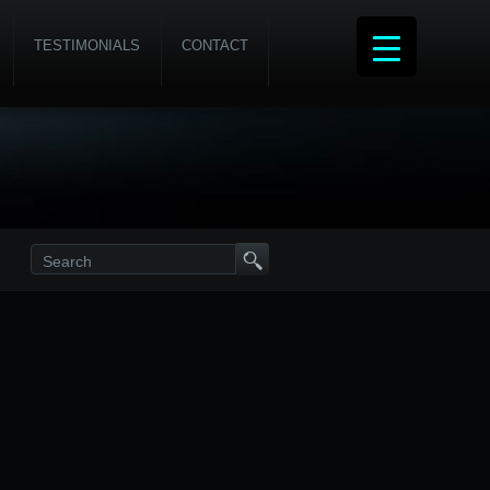
TESTIMONIALS
CONTACT