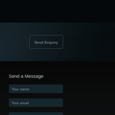
Send Enquiry
Send a Message