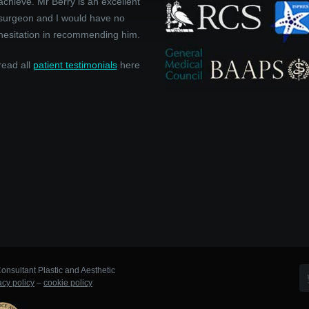
achieve. Mr Berry is an excellent
surgeon and I would have no
hesitation in recommending him.
read all
patient testimonials
here
onsultant Plastic and Aesthetic
acy policy
–
cookie policy