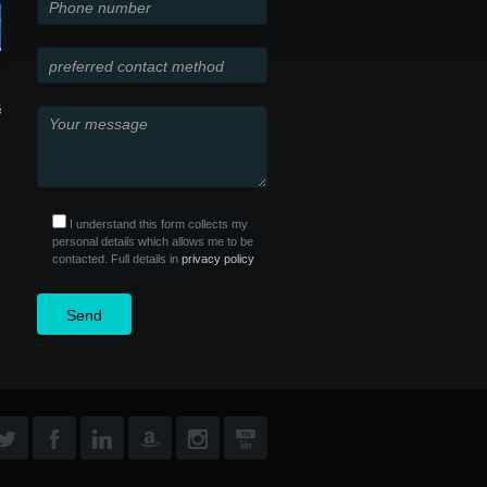
I understand this form collects my
personal details which allows me to be
contacted. Full details in
privacy policy