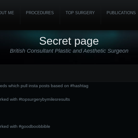
OUT ME
PROCEDURES
TOP SURGERY
PUBLICATIONS
Secret page
British Consultant Plastic and Aesthetic Surgeon
eds which pull insta posts based on #hashtag
rked with #topsurgerybymilesresults
arked with #goodboobbible