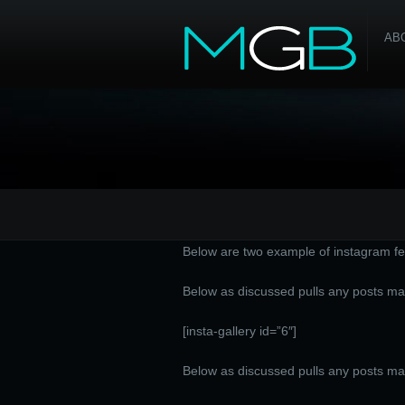
AB
Below are two example of instagram fe
Below as discussed pulls any posts ma
[insta-gallery id=”6″]
Below as discussed pulls any posts m