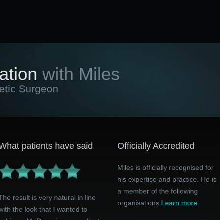
ation
with Miles
etic Surgeon
What patients have said
Officially Accredited
Miles is officially recognised for
his expertise and practice. He is
a member of the following
The result is very natural in line
organisations
Learn more
with the look that I wanted to