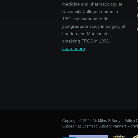
medicine and pharmacology at
University College London in
1991 and went on to do
postgraduate study in surgery at
London and Manchester,
obtaining FRCS in 1996.
Learn more
Copyright © 2024 Mr Miles G Berry – British C
Surgeon at
Cosmetic Surgery Partners
–
priv