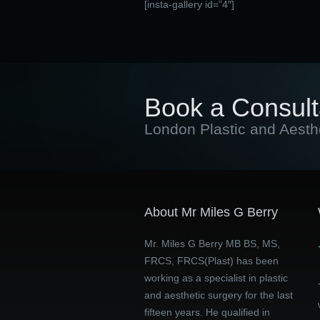
[insta-gallery id=”4″]
Book a Consult
London Plastic and Aesth
About Mr Miles G Berry
Mr. Miles G Berry MB BS, MS,
FRCS, FRCS(Plast) has been
working as a specialist in plastic
and aesthetic surgery for the last
fifteen years. He qualified in