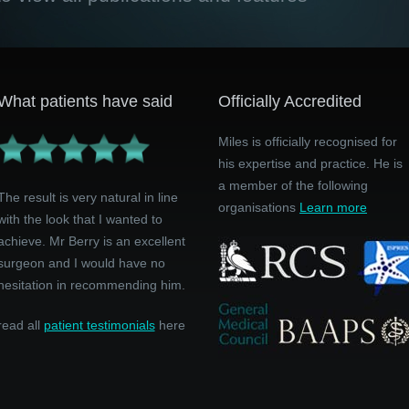
What patients have said
Officially Accredited
Miles is officially recognised for
his expertise and practice. He is
a member of the following
The result is very natural in line
organisations
Learn more
with the look that I wanted to
achieve. Mr Berry is an excellent
surgeon and I would have no
hesitation in recommending him.
read all
patient testimonials
here