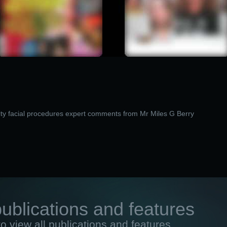
ty facial procedures expert comments from Mr Miles G Berry
publications and features
to view all publications and features