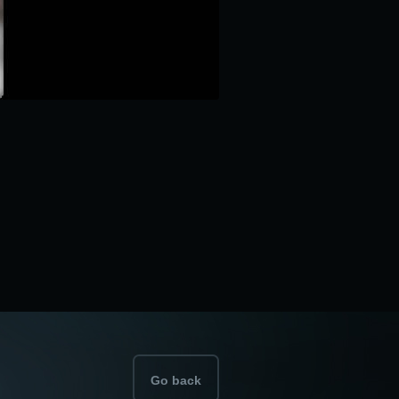
Go back