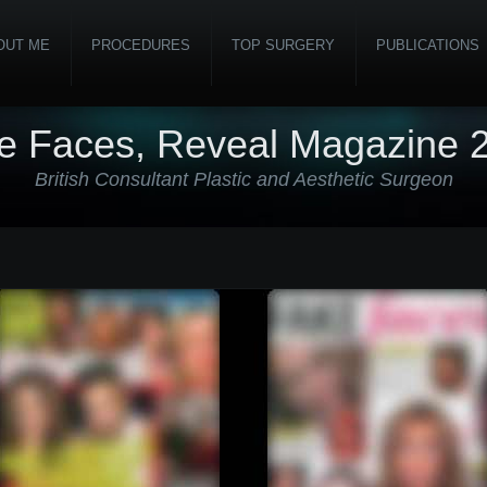
OUT ME
PROCEDURES
TOP SURGERY
PUBLICATIONS
e Faces, Reveal Magazine 
British Consultant Plastic and Aesthetic Surgeon