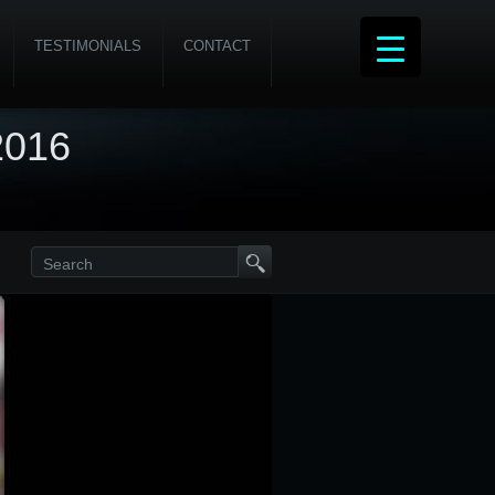
TESTIMONIALS
CONTACT
2016