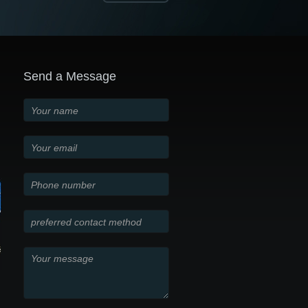
Send a Message