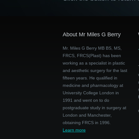
About Mr Miles G Berry
Mr. Miles G Berry MB BS, MS,
FRCS, FRCS(Plast) has been
working as a specialist in plastic
and aesthetic surgery for the last
fifteen years. He qualified in
medicine and pharmacology at
University College London in
1991 and went on to do
postgraduate study in surgery at
London and Manchester,
obtaining FRCS in 1996.
Learn more