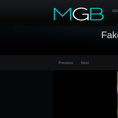
AB
Fak
Previous
Next