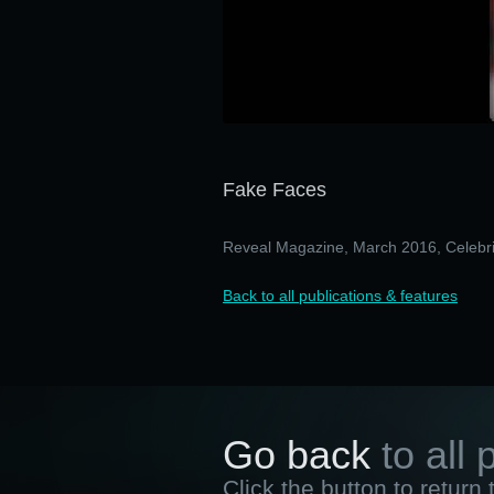
Fake Faces
Reveal Magazine, March 2016, Celebri
Back to all publications & features
Go back
to all 
Click the button to return 