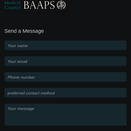
Send a Message