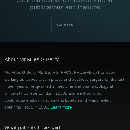
Click the button to return to view all
publications and features
Go back
About Mr Miles G Berry
Mr. Miles G Berry MB BS, MS, FRCS, FRCS(Plast) has been
working as a specialist in plastic and aesthetic surgery for the last
fifteen years. He qualified in medicine and pharmacology at
University College London in 1991 and went on to do
postgraduate study in surgery at London and Manchester,
obtaining FRCS in 1996.
Learn more
What patients have said