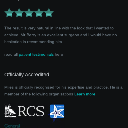
The result is very natural in line with the look that I wanted to
achieve. Mr Berry is an excellent surgeon and I would have no
hesitation in recommending him.
read all
patient testimonials
here
Officially Accredited
Miles is officially recognised for his expertise and practice. He is a
member of the following organisations
Learn more