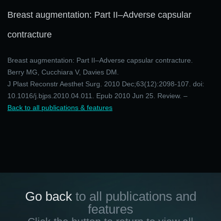
Breast augmentation: Part II–Adverse capsular
contracture
Breast augmentation: Part II–Adverse capsular contracture.
Berry MG, Cucchiara V, Davies DM.
J Plast Reconstr Aesthet Surg. 2010 Dec;63(12):2098-107. doi:
10.1016/j.bjps.2010.04.011. Epub 2010 Jun 25. Review. –
Back to all publications & features
Go back
to all publications and
features