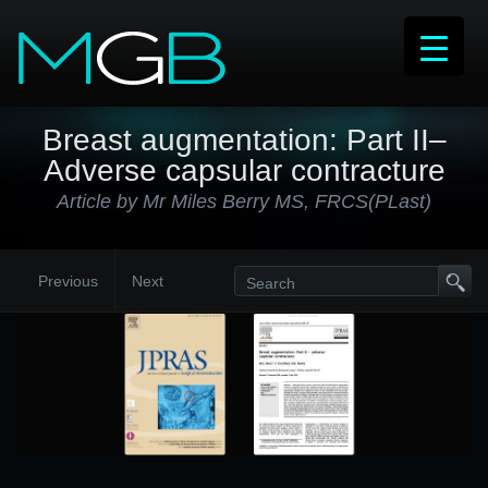
Breast augmentation: Part II–
Adverse capsular contracture
Article by Mr Miles Berry MS, FRCS(PLast)
Previous
Next