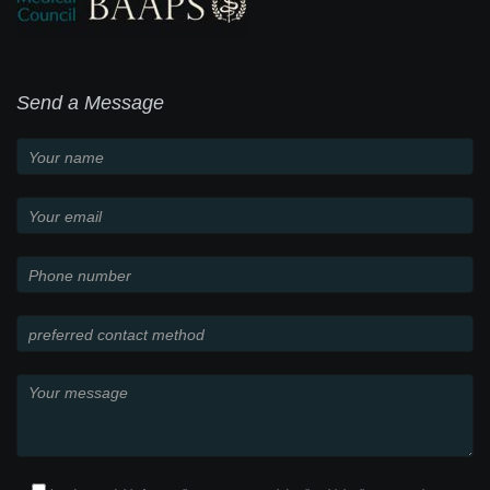
Send a Message