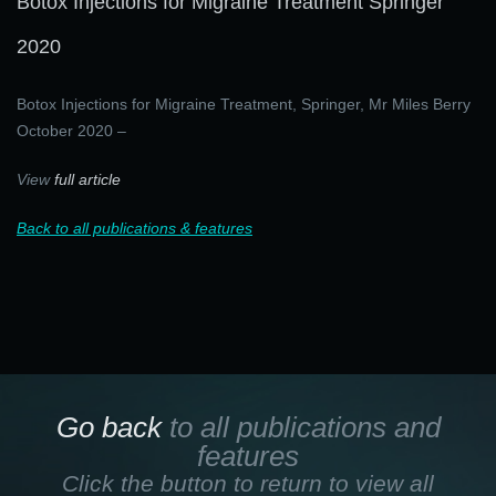
Botox Injections for Migraine Treatment Springer
2020
Botox Injections for Migraine Treatment, Springer, Mr Miles Berry
October 2020 –
View
full article
Back to all publications & features
Go back
to all publications and
features
Click the button to return to view all