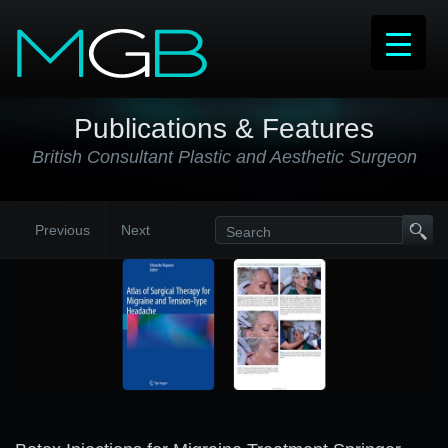
Publications & Features
British Consultant Plastic and Aesthetic Surgeon
Previous
Next