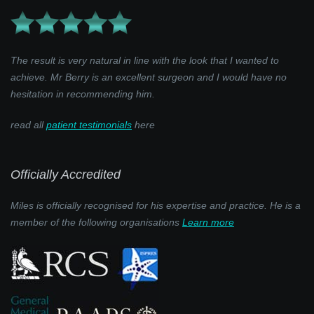
The result is very natural in line with the look that I wanted to
achieve. Mr Berry is an excellent surgeon and I would have no
hesitation in recommending him.
read all
patient testimonials
here
Officially Accredited
Miles is officially recognised for his expertise and practice. He is a
member of the following organisations
Learn more