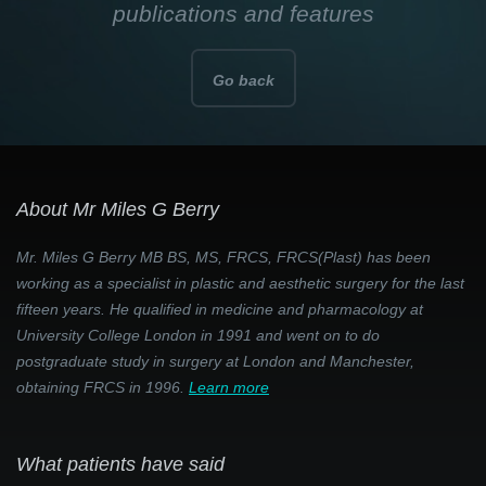
publications and features
Go back
About Mr Miles G Berry
Mr. Miles G Berry MB BS, MS, FRCS, FRCS(Plast) has been
working as a specialist in plastic and aesthetic surgery for the last
fifteen years. He qualified in medicine and pharmacology at
University College London in 1991 and went on to do
postgraduate study in surgery at London and Manchester,
obtaining FRCS in 1996.
Learn more
What patients have said