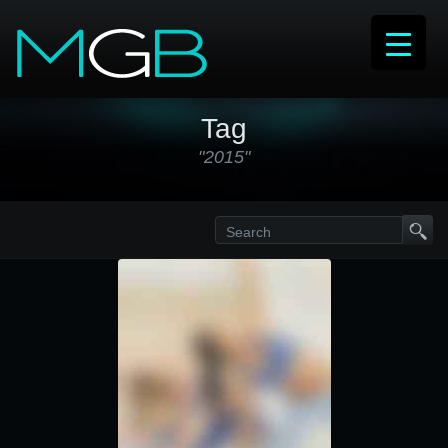
Tag
"2015"