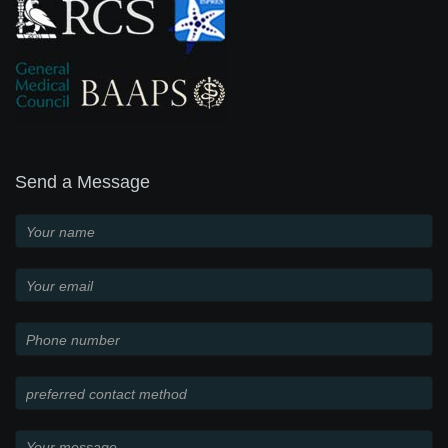
Send a Message