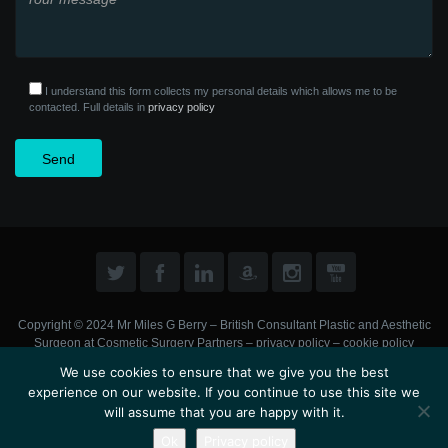
I understand this form collects my personal details which allows me to be
contacted. Full details in
privacy policy
Copyright © 2024 Mr Miles G Berry – British Consultant Plastic and Aesthetic
Surgeon at
Cosmetic Surgery Partners
–
privacy policy
–
cookie policy
We use cookies to ensure that we give you the best
experience on our website. If you continue to use this site we
will assume that you are happy with it.
Ok
Privacy policy