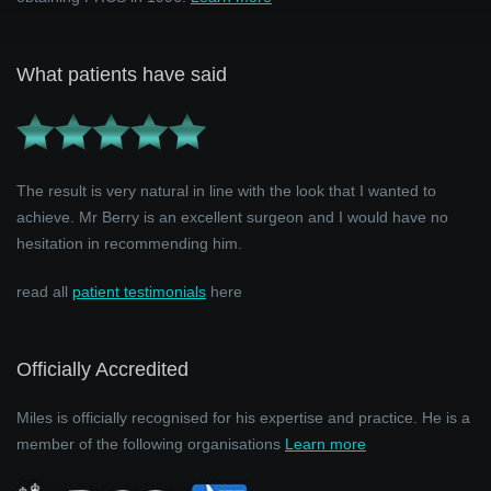
What patients have said
The result is very natural in line with the look that I wanted to
achieve. Mr Berry is an excellent surgeon and I would have no
hesitation in recommending him.
read all
patient testimonials
here
Officially Accredited
Miles is officially recognised for his expertise and practice. He is a
member of the following organisations
Learn more