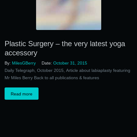
Plastic Surgery – the very latest yoga
accessory
By:
MilesGBerry
Date:
October 31, 2015
Daily Telegraph, October 2015, Article about labiaplasty featuring
Mr Miles Berry Back to all publications & features
Read more