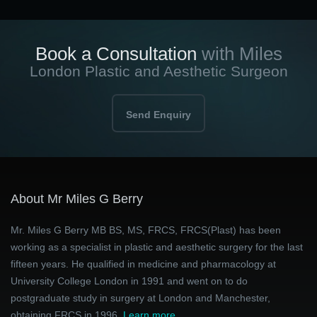
Book a Consultation
with Miles
London Plastic and Aesthetic Surgeon
Send Enquiry
About Mr Miles G Berry
Mr. Miles G Berry MB BS, MS, FRCS, FRCS(Plast) has been
working as a specialist in plastic and aesthetic surgery for the last
fifteen years. He qualified in medicine and pharmacology at
University College London in 1991 and went on to do
postgraduate study in surgery at London and Manchester,
obtaining FRCS in 1996.
Learn more