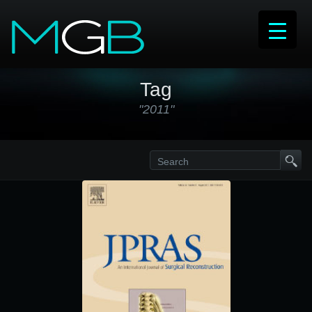
Tag
"2011"