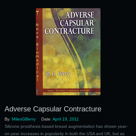
Adverse Capsular Contracture
By:
MilesGBerry
Date:
April 19, 2011
Silicone prosthesis-based breast augmentation has shown year-
on-year increases in popularity in both the USA and UK, but as