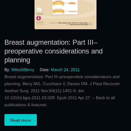
Breast augmentation: Part III–
preoperative considerations and
planning
By:
MilesGBerry
Date:
March 24, 2011
Breast augmentation: Part III–preoperative considerations and
planning. Berry MG, Cucchiara V, Davies DM. J Plast Reconstr
Aesthet Surg. 2011 Nov;64(11):1401-9. doi:
10.1016/j.bjps.2011.03.028. Epub 2011 Apr 27. – Back to all
publications & features
Read more