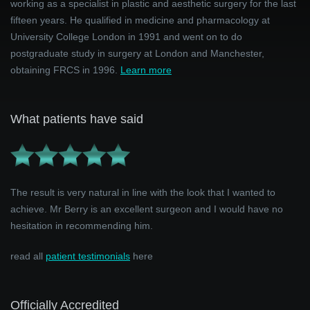
working as a specialist in plastic and aesthetic surgery for the last
fifteen years. He qualified in medicine and pharmacology at
University College London in 1991 and went on to do
postgraduate study in surgery at London and Manchester,
obtaining FRCS in 1996.
Learn more
What patients have said
The result is very natural in line with the look that I wanted to
achieve. Mr Berry is an excellent surgeon and I would have no
hesitation in recommending him.
read all
patient testimonials
here
Officially Accredited