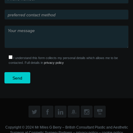
I understand this form collects my personal details which allows me to be
contacted. Full details in
privacy policy
Copyright © 2024 Mr Miles G Berry – British Consultant Plastic and Aesthetic
Surgeon at
Cosmetic Surgery Partners
–
privacy policy
–
cookie policy