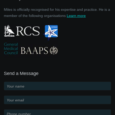
Miles is officially recognised for his expertise and practice. He is a
member of the following organisations
Learn more
Send a Message