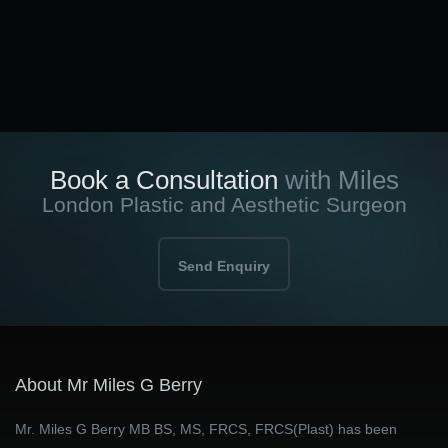
Book a Consultation
with Miles
London Plastic and Aesthetic Surgeon
Send Enquiry
About Mr Miles G Berry
Mr. Miles G Berry MB BS, MS, FRCS, FRCS(Plast) has been