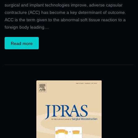
surgical and implant technologies improve, adverse capsular
contracture (ACC) has become a key determinant of outcome.
ACC is the term given to the abnormal soft tissue reaction to a
foreign body leading…
Read more