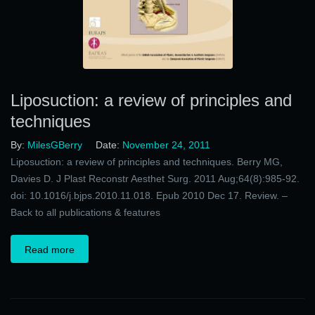
Liposuction: a review of principles and
techniques
By:
MilesGBerry
Date:
November 24, 2011
Liposuction: a review of principles and techniques. Berry MG,
Davies D. J Plast Reconstr Aesthet Surg. 2011 Aug;64(8):985-92.
doi: 10.1016/j.bjps.2010.11.018. Epub 2010 Dec 17. Review. –
Back to all publications & features
Read more